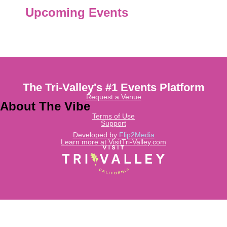
Upcoming Events
The Tri-Valley's #1 Events Platform
Request a Venue
About The Vibe
Terms of Use
Support
Developed by
Flip2Media
Learn more at VisitTri-Valley.com