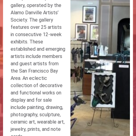
gallery, operated by the
Alamo Danville Artists’
Society. The gallery
features over 25 artists
in consecutive 12-week
exhibits. These
established and emerging
artists include members
and guest artists from
the San Francisco Bay
Area. An eclectic
collection of decorative
and functional works on
display and for sale
include painting, drawing,
photography, sculpture,
ceramic art, wearable art,
jewelry, prints, and note