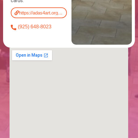
cards.
https://adas4art.org/blackhawk-gallery/
(925) 648-8023