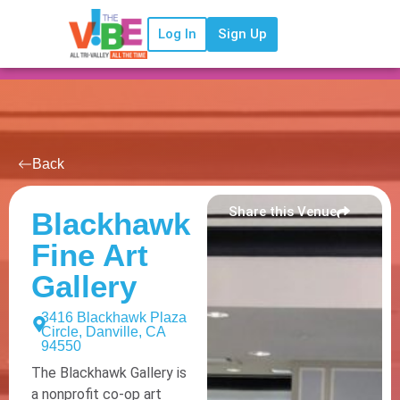
Log In
Sign Up
Back
Share this Venue
Blackhawk
Fine Art
Gallery
3416 Blackhawk Plaza
Circle, Danville, CA
94550
The Blackhawk Gallery is
a nonprofit co-op art