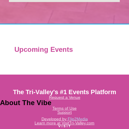
Upcoming Events
The Tri-Valley's #1 Events Platform
Request a Venue
About The Vibe
Terms of Use
Support
Developed by
Flip2Media
Learn more at VisitTri-Valley.com