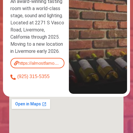
An award-winning tasting
room with a world-class
stage, sound and lighting.
Located at 2271 S Vasco
Road, Livermore,
California through 2025.
Moving to a new location
in Livermore early 2026.
https://almostfamous.wine/
(925) 315-5355