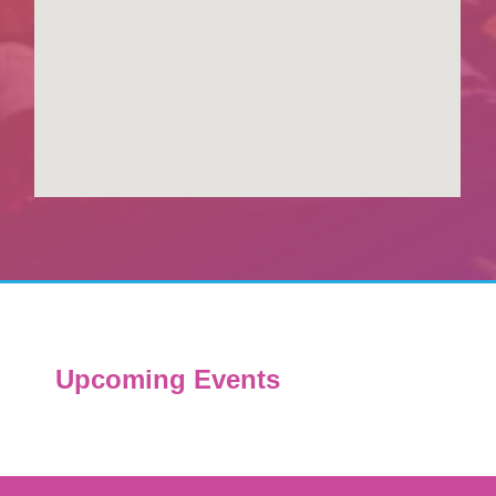
Upcoming Events