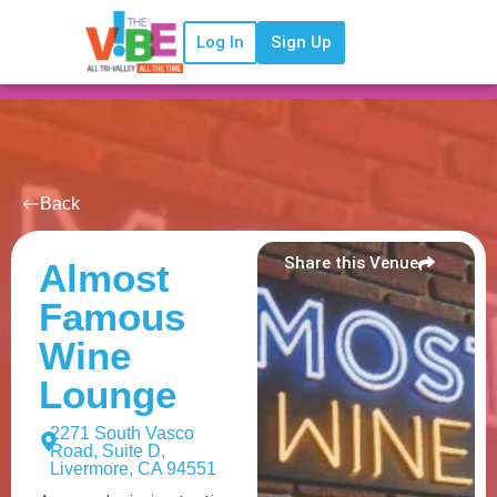
Log In
Sign Up
Back
Share this Venue
Almost
Famous
Wine
Lounge
2271 South Vasco
Road, Suite D,
Livermore, CA 94551