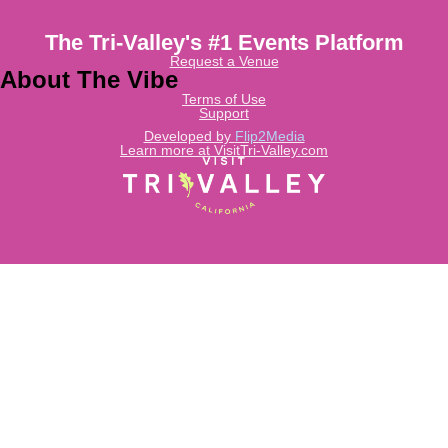
The Tri-Valley's #1 Events Platform
Request a Venue
About The Vibe
Terms of Use
Support
Developed by
Flip2Media
Learn more at VisitTri-Valley.com