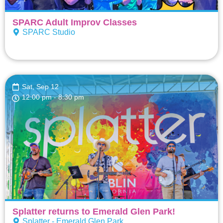
SPARC Adult Improv Classes
SPARC Studio
Sat, Sep 12
12:00 pm
- 8:30 pm
Splatter returns to Emerald Glen Park!
Splatter - Emerald Glen Park