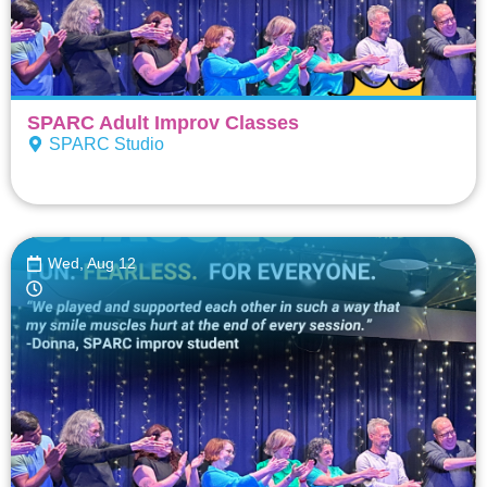
SPARC Adult Improv Classes
SPARC Studio
Wed, Aug 12