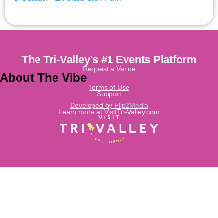
The Tri-Valley's #1 Events Platform
Request a Venue
About The Vibe
Terms of Use
Support
Developed by
Flip2Media
Learn more at VisitTri-Valley.com