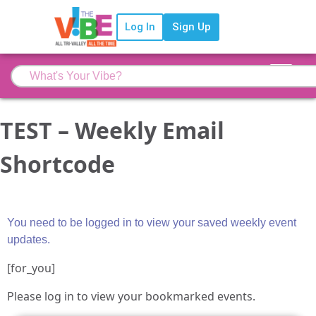
Log In
Sign Up
TEST – Weekly Email
Shortcode
You need to be logged in to view your saved weekly event
updates.
[for_you]
Please log in to view your bookmarked events.