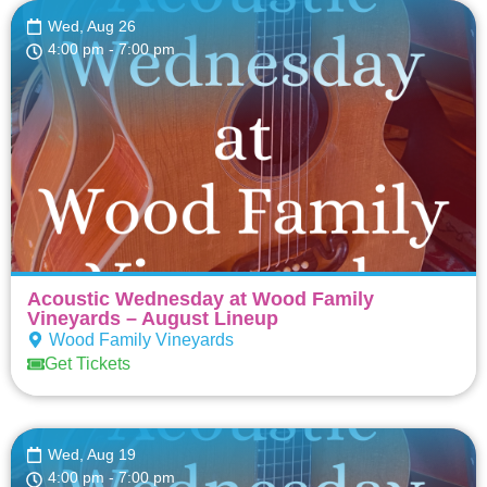
Wed, Aug 26
4:00 pm
- 7:00 pm
Acoustic Wednesday at Wood Family
Vineyards – August Lineup
Wood Family Vineyards
Get Tickets
Wed, Aug 19
4:00 pm
- 7:00 pm