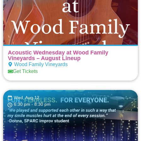
Acoustic Wednesday at Wood Family
Vineyards – August Lineup
Wood Family Vineyards
Get Tickets
Wed, Aug 12
6:30 pm
- 8:30 pm