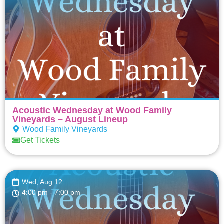
Acoustic Wednesday at Wood Family
Vineyards – August Lineup
Wood Family Vineyards
Get Tickets
Wed, Aug 12
4:00 pm
- 7:00 pm