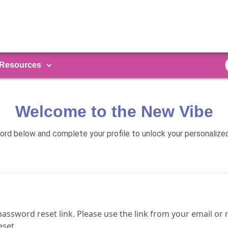
Resources
Welcome to the New Vibe
rd below and complete your profile to unlock your personalize
password reset link. Please use the link from your email or
eset.