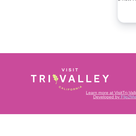
Learn more at VisitTri-Val
Developed by
Flip2Me