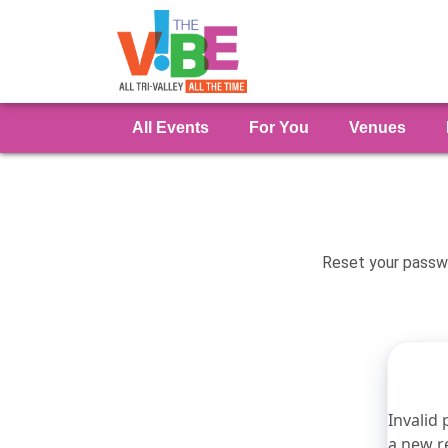
All Events
For You
Venues
Reset your passwo
Invalid 
a new r