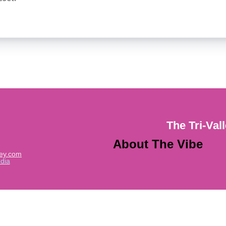
The Tri-Val
About The Vibe
ley.com
dia