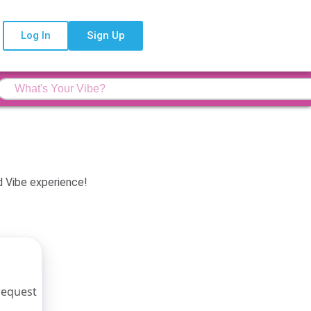
Log In
Sign Up
d Vibe experience!
 request