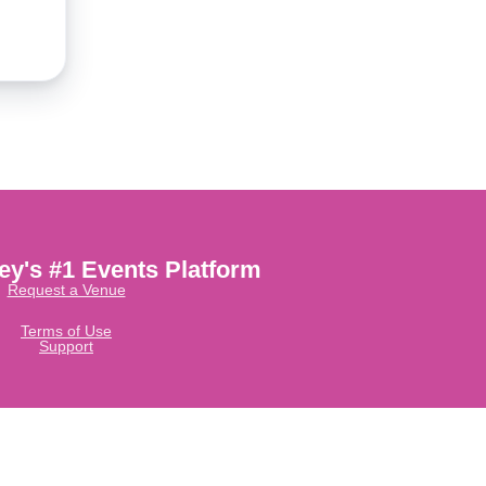
ley's #1 Events Platform
Request a Venue
Terms of Use
Support