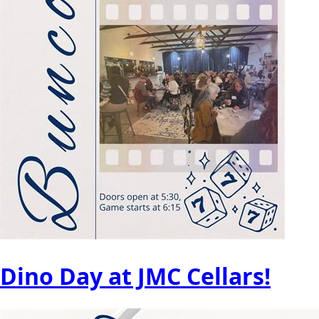
Dino Day at JMC Cellars!