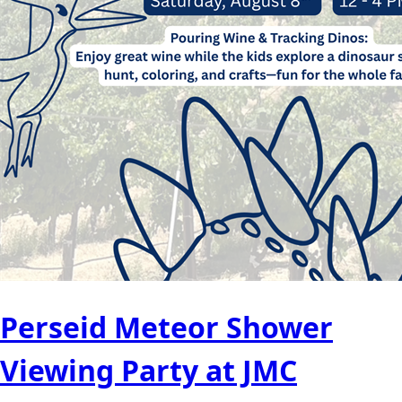
Perseid Meteor Shower
Viewing Party at JMC