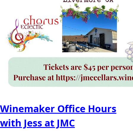
Winemaker Office Hours
with Jess at JMC