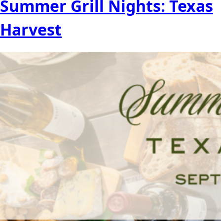
Summer Grill Nights: Texas
Harvest