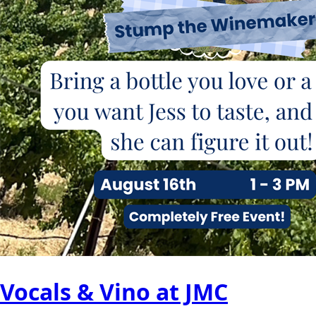
Vocals & Vino at JMC