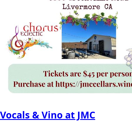
Vocals & Vino at JMC