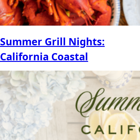
Summer Grill Nights:
California Coastal