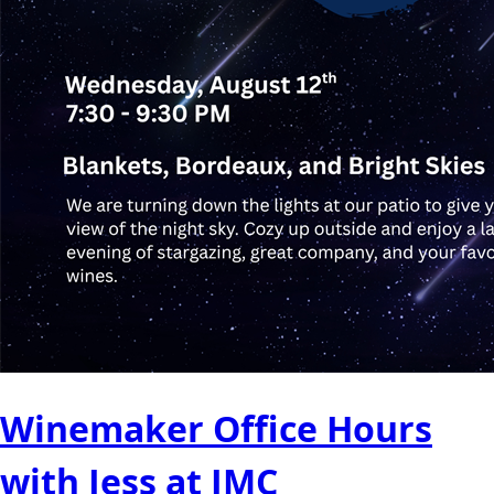
Winemaker Office Hours
with Jess at JMC