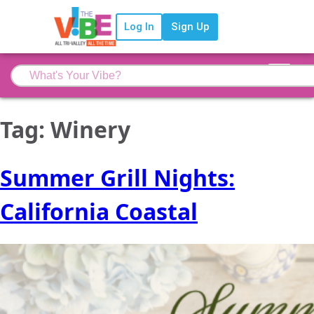
Log In
Sign Up
Tag:
Winery
Summer Grill Nights:
California Coastal