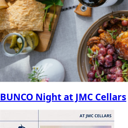
BUNCO Night at JMC Cellars