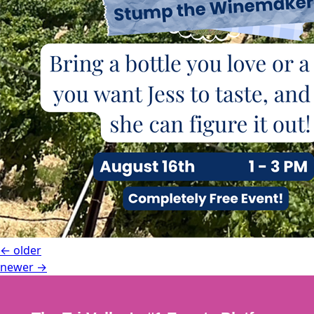
←
older
newer
→