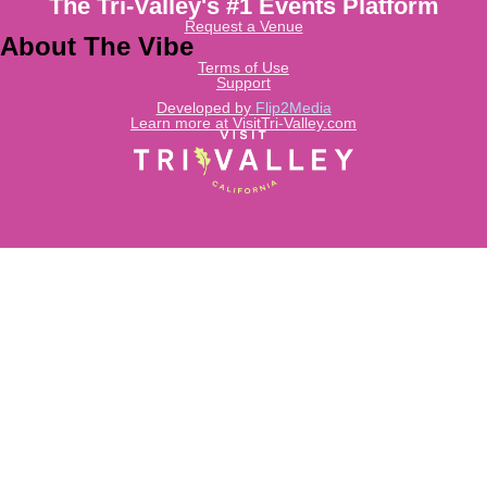
The Tri-Valley's #1 Events Platform
Request a Venue
About The Vibe
Terms of Use
Support
Developed by
Flip2Media
Learn more at VisitTri-Valley.com