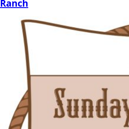
Ranch