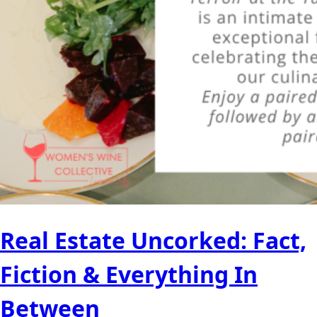
Real Estate Uncorked: Fact,
Fiction & Everything In
Between