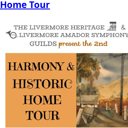
Home Tour