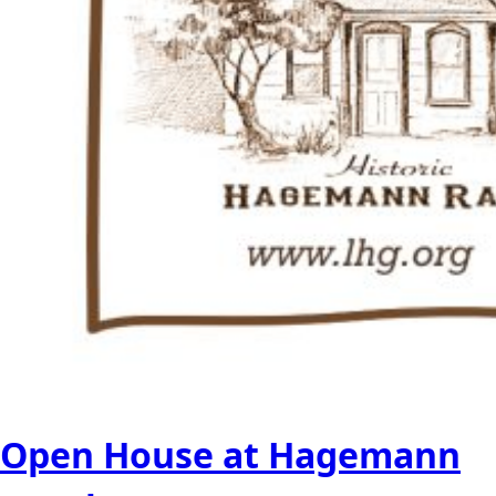
Open House at Hagemann