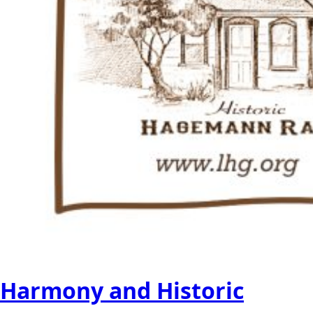
Harmony and Historic