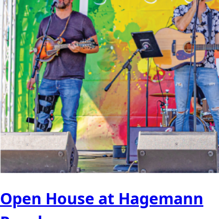
Open House at Hagemann