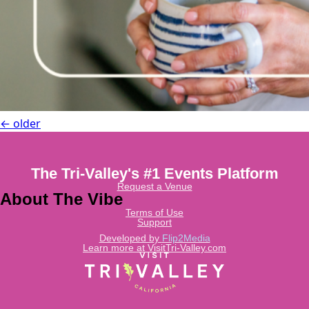
←
older
The Tri-Valley's #1 Events Platform
Request a Venue
About The Vibe
Terms of Use
Support
Developed by
Flip2Media
Learn more at VisitTri-Valley.com