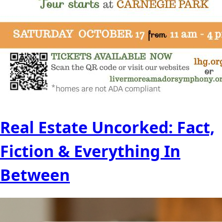
Real Estate Uncorked: Fact,
Fiction & Everything In
Between