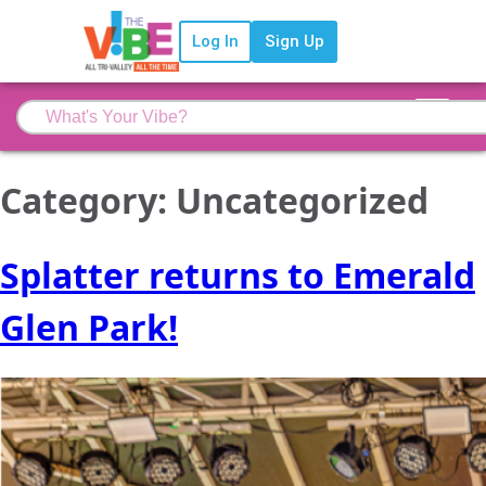
Log In
Sign Up
Category:
Uncategorized
Splatter returns to Emerald
Glen Park!