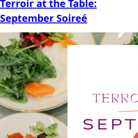
Terroir at the Table:
September Soireé