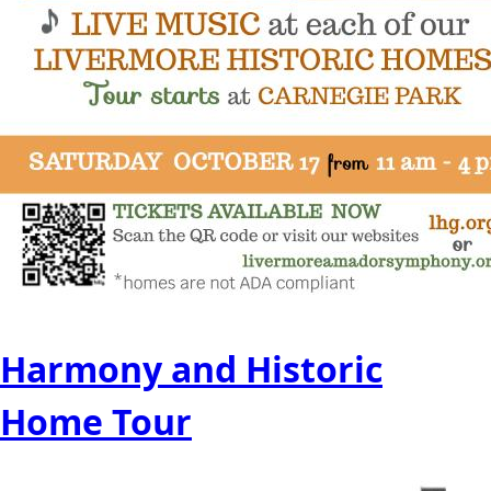
Harmony and Historic
Home Tour