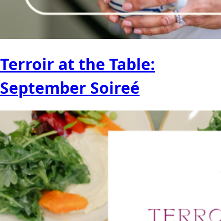
Terroir at the Table:
September Soireé