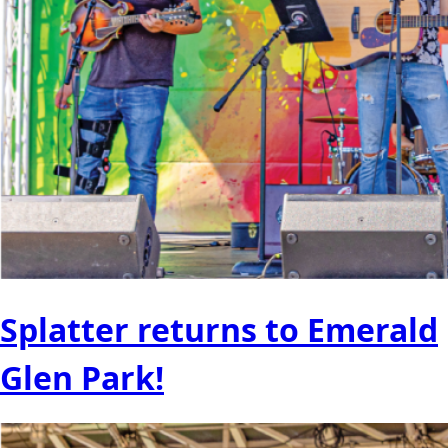
Splatter returns to Emerald
Glen Park!