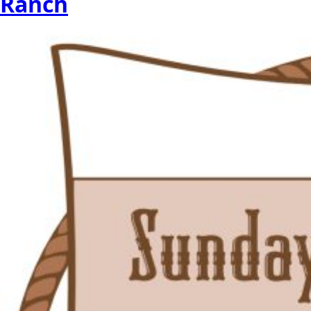
Ranch