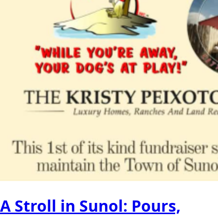
A Stroll in Sunol: Pours,