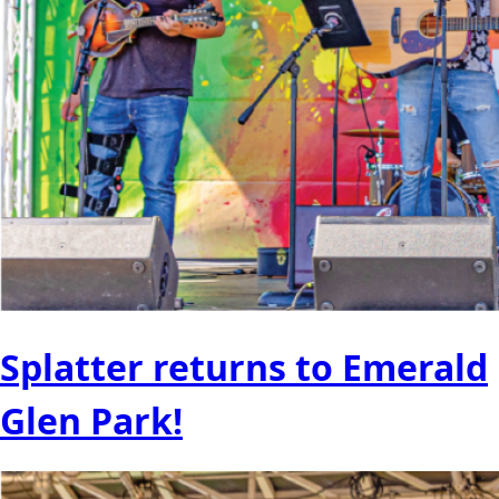
Splatter returns to Emerald
Glen Park!