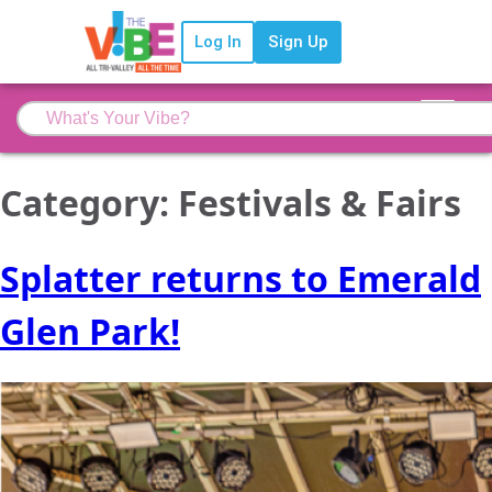
Log In
Sign Up
Category:
Festivals & Fairs
Splatter returns to Emerald
Glen Park!