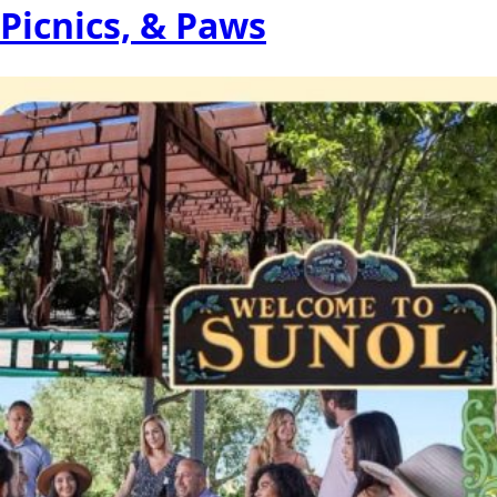
Picnics, & Paws