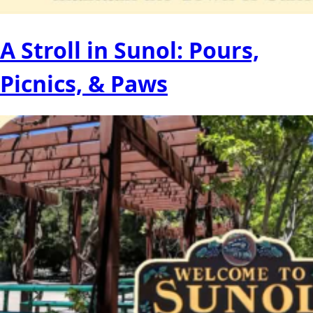
A Stroll in Sunol: Pours,
Picnics, & Paws