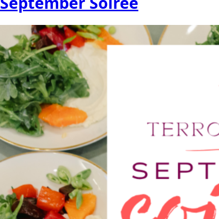
September Soireé