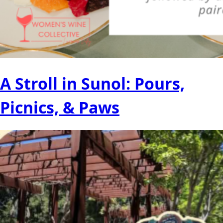
A Stroll in Sunol: Pours,
Picnics, & Paws