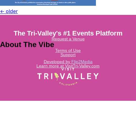
←
older
The Tri-Valley's #1 Events Platform
Request a Venue
About The Vibe
Terms of Use
Support
Developed by
Flip2Media
Learn more at VisitTri-Valley.com