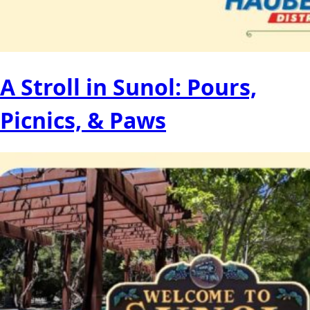
A Stroll in Sunol: Pours,
Picnics, & Paws