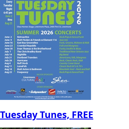
Tuesday Tunes, FREE