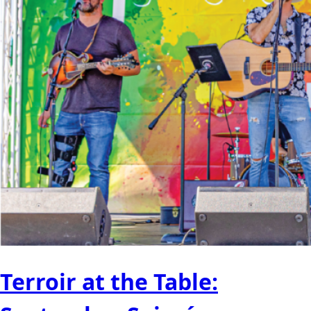
Terroir at the Table: