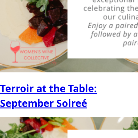
Terroir at the Table:
September Soireé