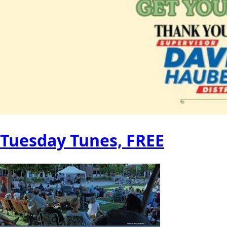
Tuesday Tunes, FREE