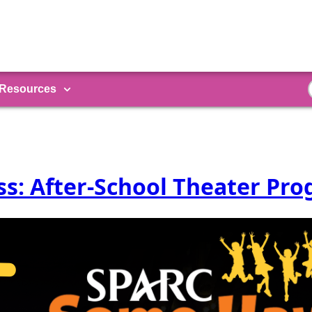
Resources
s: After-School Theater Pr