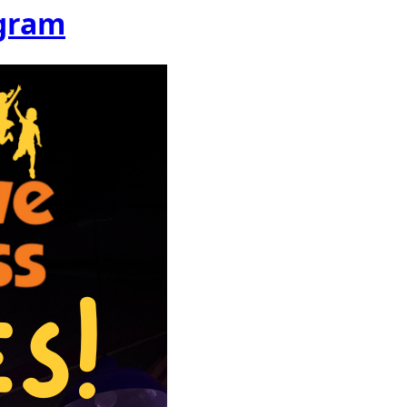
ogram