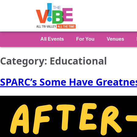
All Events
For You
Venues
Category:
Educational
SPARC’s Some Have Greatnes