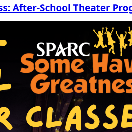
s: After-School Theater Pr