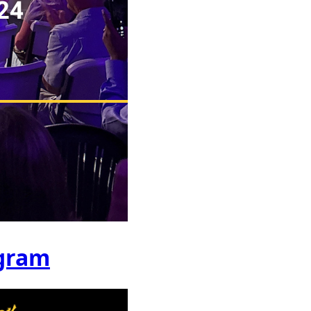
ogram