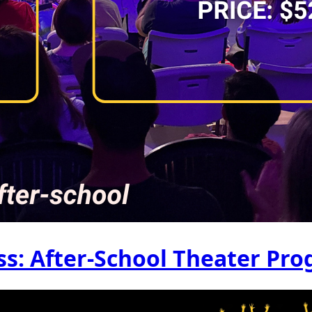
s: After-School Theater Pr