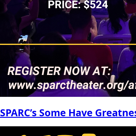
SPARC’s Some Have Greatnes