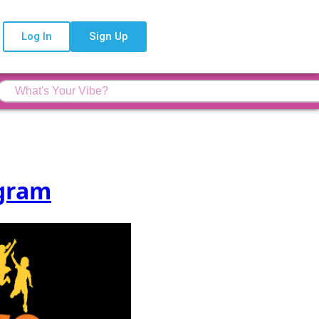
Log In
Sign Up
ogram