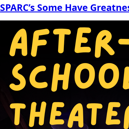
SPARC’s Some Have Greatnes