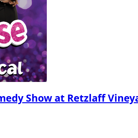
edy Show at Retzlaff Viney