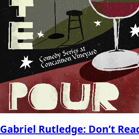
Gabriel Rutledge: Don’t Re