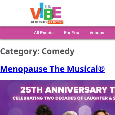
All Events
For You
Venues
Category:
Comedy
Menopause The Musical®