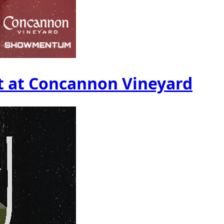
t at Concannon Vineyard