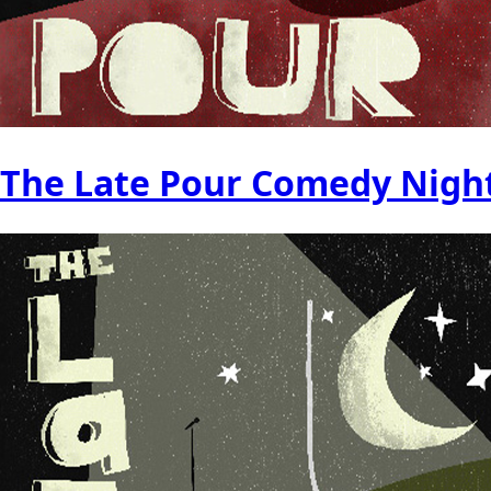
The Late Pour Comedy Nigh