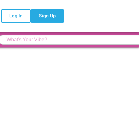
Log In
Sign Up