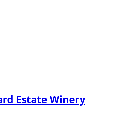
ard Estate Winery