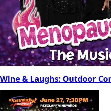
Wine & Laughs: Outdoor Com