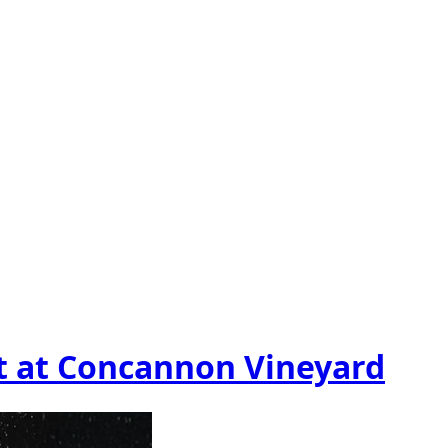
t at Concannon Vineyard