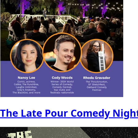
The Late Pour Comedy Nigh