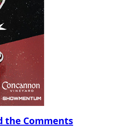
ad the Comments