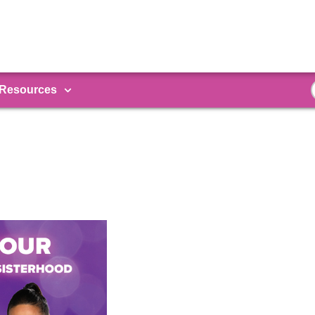
Resources