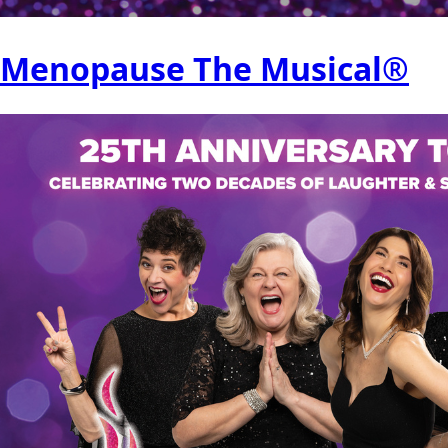
Menopause The Musical®