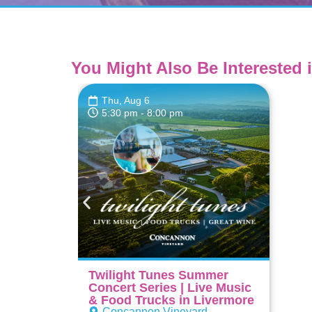
You Might Also Be Interested i
Thu, Aug 6
5:30 pm
- 8:00 pm
Twilight Tunes Summer
Concert Series | Live Music
& Food Trucks in Livermore
Concannon Vineyard