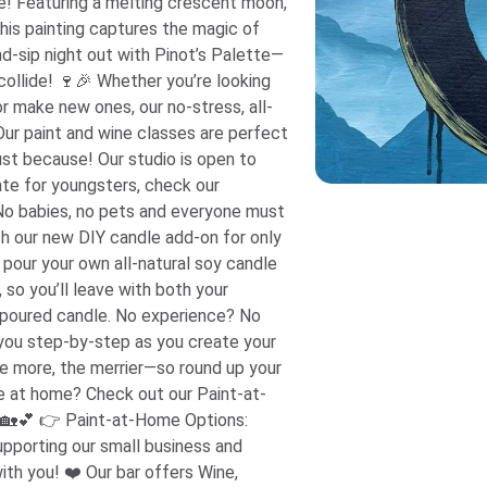
e! Featuring a melting crescent moon,
this painting captures the magic of
her you’re looking
 or make new ones, our no-stress, all-
 Our paint and wine classes are perfect
 just because! Our studio is open to
ate for youngsters, check our
! No babies, no pets and everyone must
 pour your own all-natural soy candle
, so you’ll leave with both your
. No experience? No
e you step-by-step as you create your
! 🏡💕 👉 Paint-at-Home Options:
bar offers Wine,