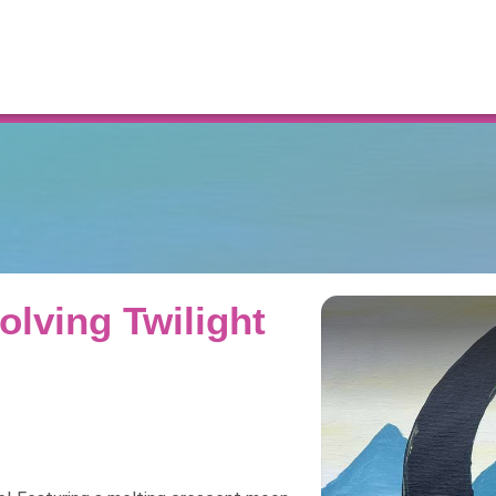
Resources
olving Twilight