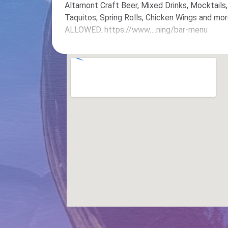
Altamont Craft Beer, Mixed Drinks, Mocktails
Taquitos, Spring Rolls, Chicken Wings and
ALLOWED. https://www….ning/bar-menu