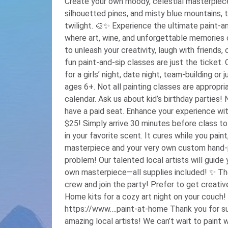
Create your own moody, celestial masterpiec
silhouetted pines, and misty blue mountains, 
twilight. 🎨✨ Experience the ultimate paint-and-sip night out with Pinot’s Palette—
where art, wine, and unforgettable memories collide! 🍷🎉 Whet
to unleash your creativity, laugh with friends,
fun paint-and-sip classes are just the ticket.
for a girls’ night, date night, team-building or
ages 6+. Not all painting classes are appropri
calendar. Ask us about kid’s birthday parties
have a paid seat. Enhance your experience with our new DIY candle add-on for only
$25! Simply arrive 30 minutes before class to
in your favorite scent. It cures while you paint
masterpiece and your very own custom hand-poured candle
problem! Our talented local artists will guid
own masterpiece—all supplies included! ✨ The more, the merrier—so round up your
crew and join the party! Prefer to get creative at home? Check out our Paint-at-
Home kits for a cozy art night on your couch
https://www….paint-at-home Thank you for supporting our small business and
amazing local artists! We can’t wait to paint with you! ❤️️ Our 