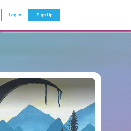
Log In
Sign Up