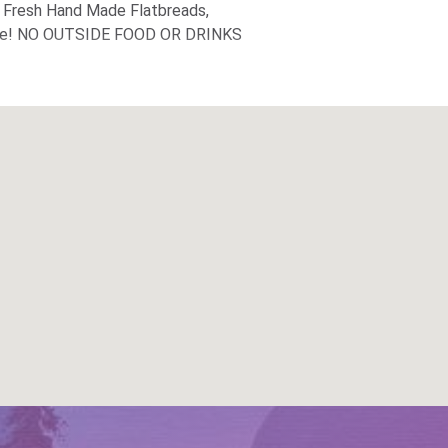
, Fresh Hand Made Flatbreads,
 more! NO OUTSIDE FOOD OR DRINKS