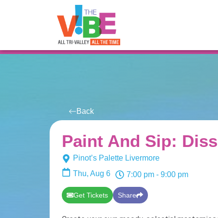
All Events
For You
Venues
Back
Paint And Sip: Diss
Pinot’s Palette Livermore
Thu, Aug 6
7:00 pm
- 9:00 pm
Get Tickets
Share