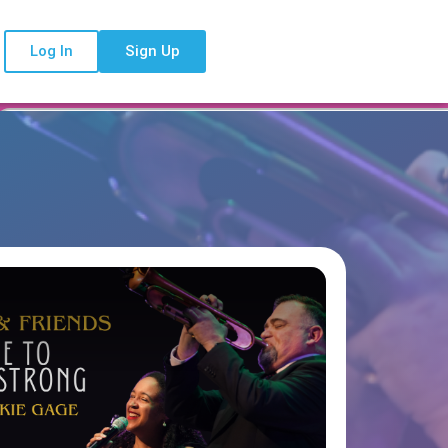
Log In
Sign Up