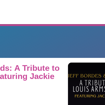
Resources
ds: A Tribute to
aturing Jackie