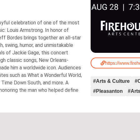
joyful celebration of one of the most
is Armstrong. In honor of
ff Bordes brings together an all-star
h, swing, humor, and unmistakable
als of Jackie Gage, this concert
ugh classic songs, New Orleans-
https://www.fire
him a worldwide icon. Audiences
rites such as What a Wonderful World,
#Arts & Culture
#
py Time Down South, and more. A
, honoring the man who helped define
#Pleasanton
#Arts