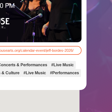
housearts.org/calendar-event/jeff-bordes-2026/
Concerts & Performances
#Live Music
 & Culture
#Live Music
#Performances