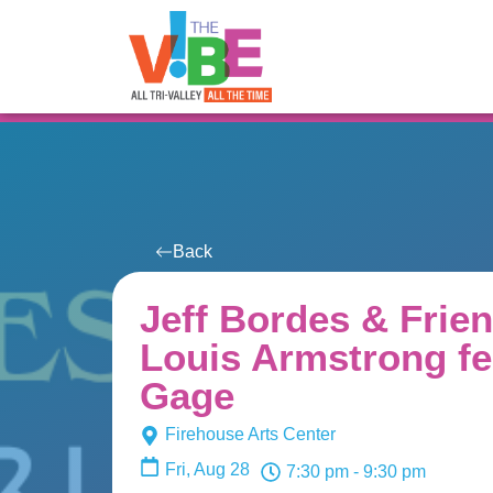
All Events
For You
Venues
Back
Jeff Bordes & Frien
Louis Armstrong fe
Gage
Firehouse Arts Center
Fri, Aug 28
7:30 pm
- 9:30 pm