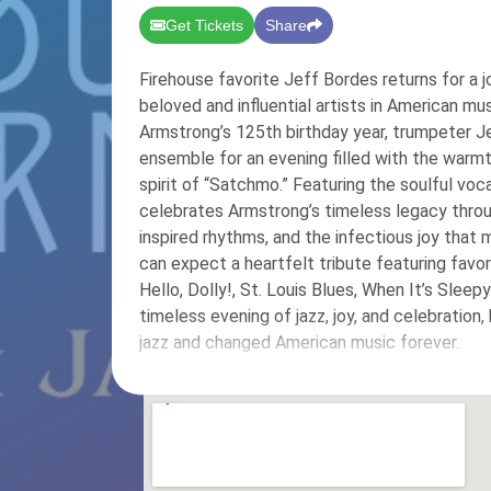
Get Tickets
Share
Firehouse favorite Jeff Bordes returns for a 
beloved and influential artists in American music: Lou
Armstrong’s 125th birthday year, trumpeter Je
ensemble for an evening filled with the warmt
spirit of “Satchmo.” Featuring the soulful voc
celebrates Armstrong’s timeless legacy thro
inspired rhythms, and the infectious joy that made 
can expect a heartfelt tribute featuring favo
Hello, Dolly!, St. Louis Blues, When It’s Slee
timeless evening of jazz, joy, and celebration
jazz and changed American music forever.