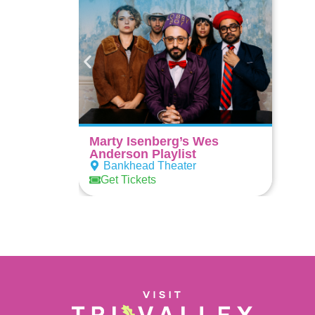
Marty Isenberg’s Wes
Anderson Playlist
Bankhead Theater
Get Tickets