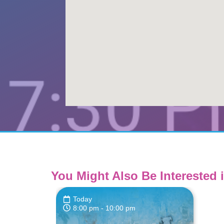
You Might Also Be Interested i
Today
8:00 pm
- 10:00 pm