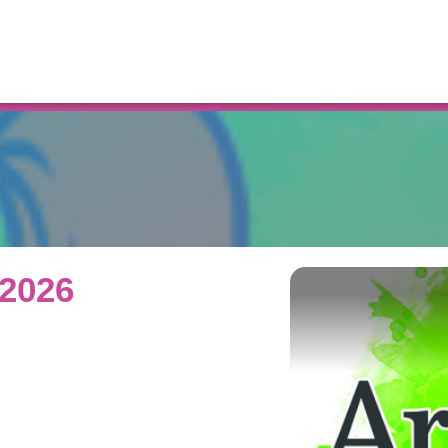
Resources
 2026