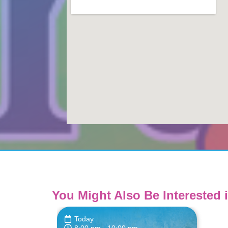
You Might Also Be Interested i
Today