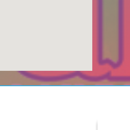
Today