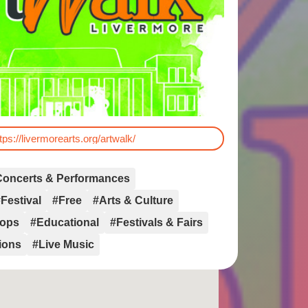
tps://livermorearts.org/artwalk/
Concerts & Performances
Festival
#Free
#Arts & Culture
hops
#Educational
#Festivals & Fairs
tions
#Live Music