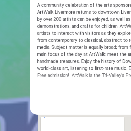
A community celebration of the arts sponsore
ArtWalk Livermore returns to downtown Liver
by over 200 artists can be enjoyed, as well as 
demonstrations, and crafts for children. ArtWa
artists to interact with visitors as they explo
from contemporary to classical, abstract to r
media. Subject matter is equally broad; from fl
main focus of the day at ArtWalk: meet the art
handmade treasures. Enjoy the history of Do
world-class art, listening to first-rate music.
Free admission! ArtWalk is the Tri-Valley's P