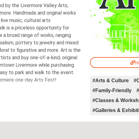
d by the Livermore Valley Arts,
more. Handmade and original works
live music, cultural arts
lk is a priceless opportunity for
re a broad range of works, ranging
ealism, pottery to jewelry and mixed
oral to figurative and more. Art is the
ists and buy one-of-a-kind, original
ht
wntown Livermore while purchasing
 Easy to park and walk to the event.
remiere one-day Arts Fest!
#Arts & Culture
#
#Family-Friendly
#
#Classes & Works
#Galleries & Exhibi