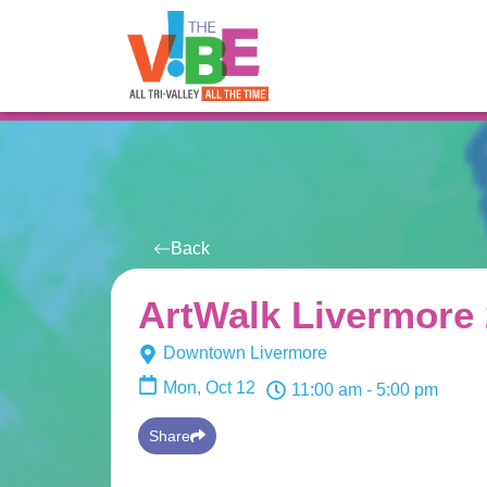
All Events
For You
Venues
Back
ArtWalk Livermore
Downtown Livermore
Mon, Oct 12
11:00 am
- 5:00 pm
Share