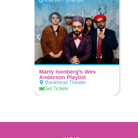
8:00 pm
- 10:00 pm
Marty Isenberg’s Wes
Anderson Playlist
Bankhead Theater
Get Tickets