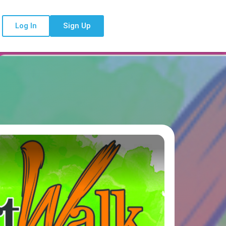
Log In
Sign Up