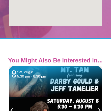
You Might Also Be Interested in...
Sat, Aug 8
5:30 pm
- 8:30 pm