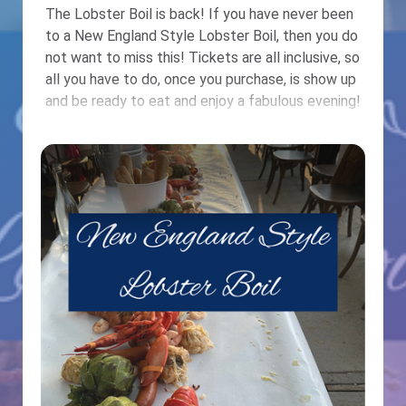
The Lobster Boil is back! If you have never been
to a New England Style Lobster Boil, then you do
not want to miss this! Tickets are all inclusive, so
all you have to do, once you purchase, is show up
and be ready to eat and enjoy a fabulous evening!