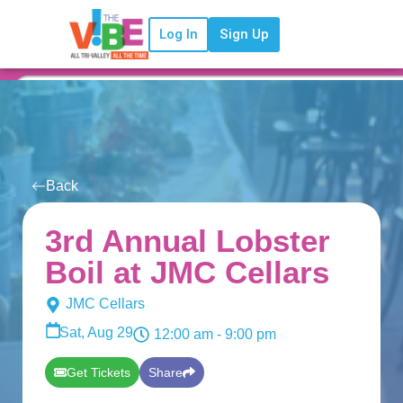
Log In
Sign Up
Back
3rd Annual Lobster
Boil at JMC Cellars
JMC Cellars
Sat, Aug 29
12:00 am
- 9:00 pm
Get Tickets
Share