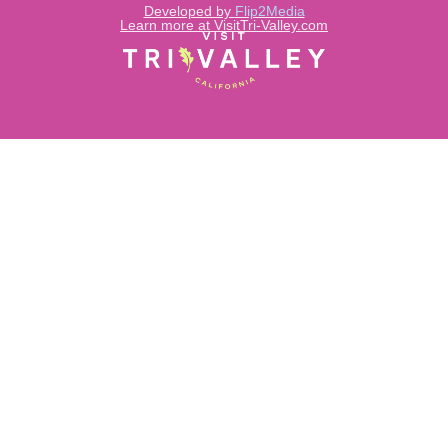
Developed by
Flip2Media
Learn more at VisitTri-Valley.com