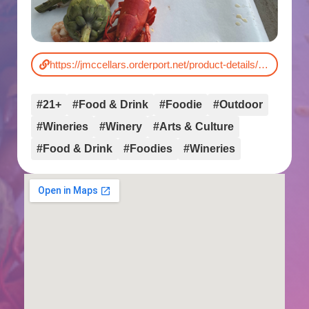
https://jmccellars.orderport.net/product-details/0182/q3-release-dinner-lobster-boil
#21+
#Food & Drink
#Foodie
#Outdoor
#Wineries
#Winery
#Arts & Culture
#Food & Drink
#Foodies
#Wineries