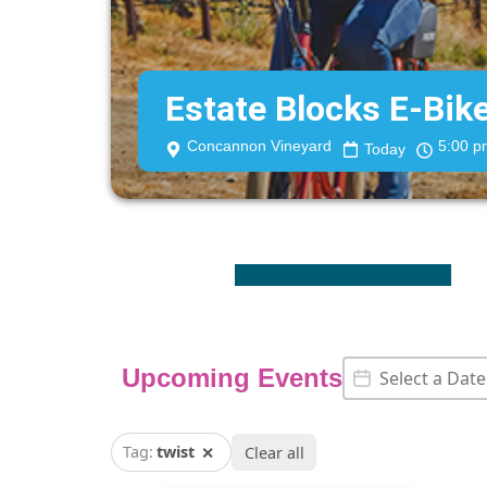
Estate Blocks E-Bik
Concannon Vineyard
5:00 p
Today
Event Date
Date
Upcoming Events
Tag:
twist
✕
Clear all