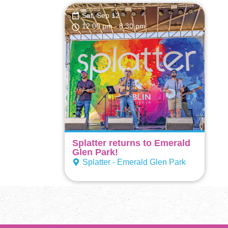
Sat, Sep 12
12:00 pm
- 8:30 pm
Splatter returns to Emerald
Glen Park!
Splatter - Emerald Glen Park