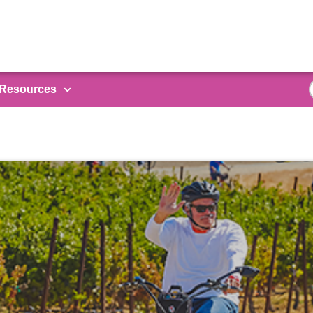
Resources