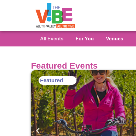
All Events
For You
Venues
Featured Events
Featured