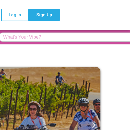
Log In
Sign Up
Feature