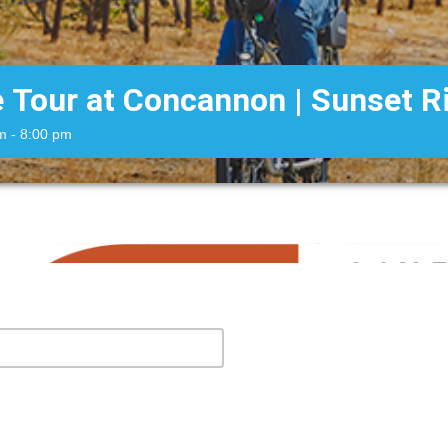
e Tour at Concannon | Sunset R
m
- 8:00 pm