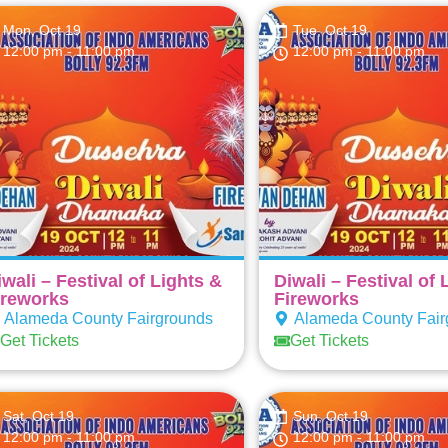
Mon, Oct 19
Tue, Oct 19
12:00 pm
- 11:00 pm
12:00 pm
- 11:00 pm
iwali – Festival of Lights &
Diwali – Festival of 
ireworks
Fireworks
Alameda County Fairgrounds
Alameda County Fair
Get Tickets
Get Tickets
Sat, Oct 19
Sun, Oct 19
12:00 pm
- 11:00 pm
12:00 pm
- 11:00 pm