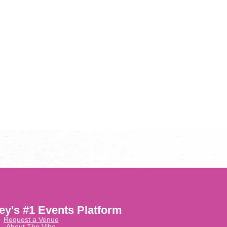
ley's #1 Events Platform
Request a Venue
About The Vibe