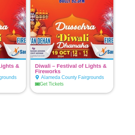
Lights &
Diwali – Festival of Lights &
Fireworks
grounds
Alameda County Fairgrounds
Get Tickets