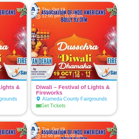
Thu, Oct 19
12:00 pm
- 11:00 pm
Lights &
Diwali – Festival of Lights &
Fireworks
grounds
Alameda County Fairgrounds
Get Tickets
Tue, Oct 19
12:00 pm
- 11:00 pm