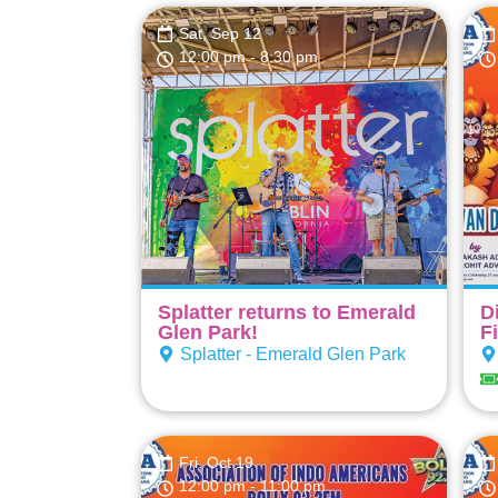
Sat, Sep 12
12:00 pm
- 8:30 pm
Splatter returns to Emerald
D
Glen Park!
F
Splatter - Emerald Glen Park
Fri, Oct 19
12:00 pm
- 11:00 pm