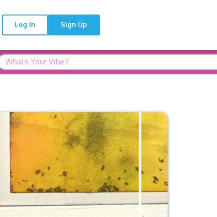
Log In
Sign Up
Feature