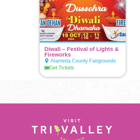
Diwali – Festival of Lights &
Fireworks
Alameda County Fairgrounds
Get Tickets