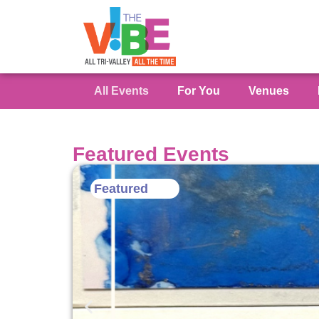
All Events
For You
Venues
Featured Events
Featured