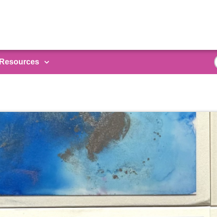
Resources