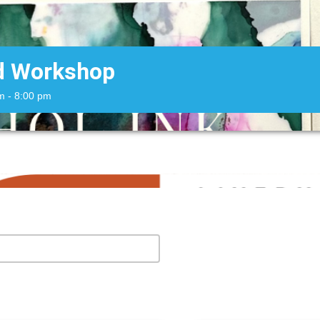
rd Workshop
m
- 8:00 pm