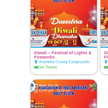
Diwali – Festival of Lights &
D
Fireworks
F
Alameda County Fairgrounds
Get Tickets
Wed, Oct 19
12:00 pm
- 11:00 pm