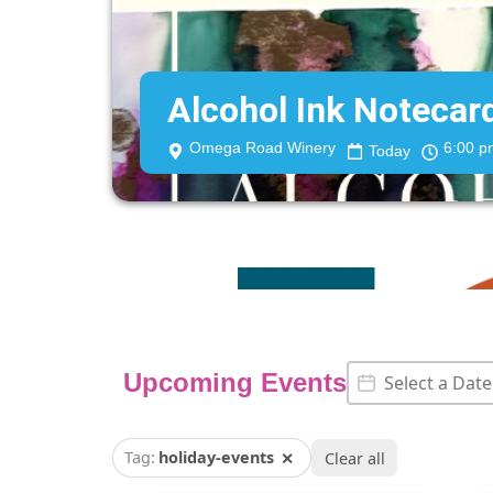
Alcohol Ink Noteca
Omega Road Winery
6:00 p
Today
Event Date
Date
Upcoming Events
Tag:
holiday-events
✕
Clear all