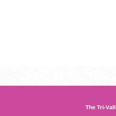
The Tri-Val