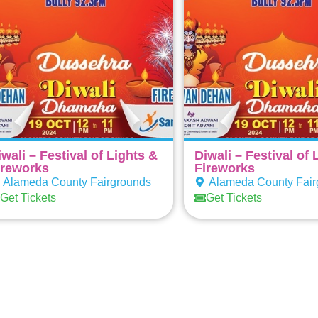
iwali – Festival of Lights &
Diwali – Festival of 
ireworks
Fireworks
Alameda County Fairgrounds
Alameda County Fair
Get Tickets
Get Tickets