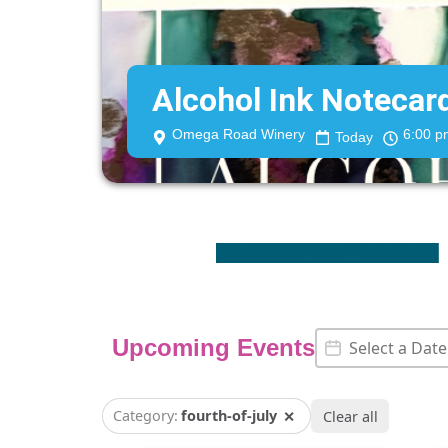
Alcohol Ink Noteca
Omega Road Winery
6:00 p
Today
Event Date
Date
Upcoming Events
Category:
fourth-of-july
✕
Clear all