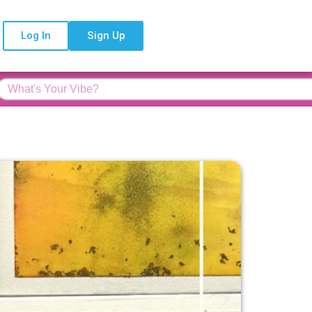
Log In
Sign Up
Feature