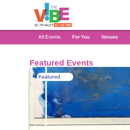
All Events
For You
Venues
Featured Events
Featured