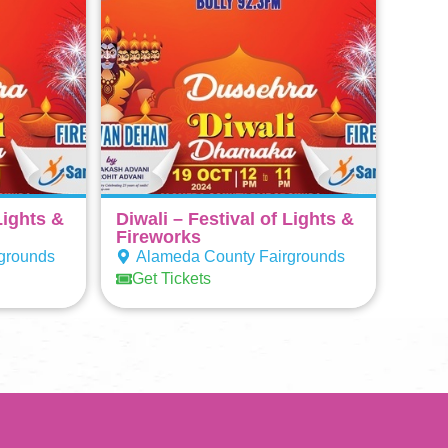
Lights &
Diwali – Festival of Lights &
Fireworks
grounds
Alameda County Fairgrounds
Get Tickets