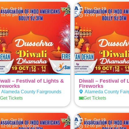
Tue, Oct 19
Thu, Oct 19
12:00 pm
- 11:00 pm
12:00 pm
- 11:00 pm
iwali – Festival of Lights &
Diwali – Festival of 
ireworks
Fireworks
Alameda County Fairgrounds
Alameda County Fair
Get Tickets
Get Tickets
Sun, Oct 19
Tue, Oct 19
12:00 pm
- 11:00 pm
12:00 pm
- 11:00 pm