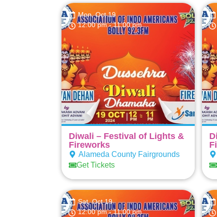
Mon, Oct 19
12:00 pm
- 11:00 pm
Diwali – Festival of Lights &
D
Fireworks
F
Alameda County Fairgrounds
Get Tickets
Sat, Oct 19
12:00 pm
- 11:00 pm