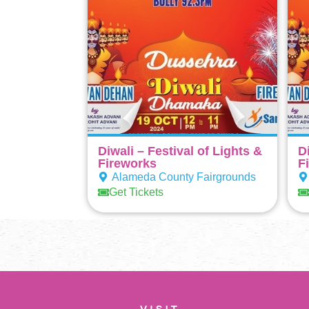
Diwali – Festival of Lights &
D
Fireworks
F
Alameda County Fairgrounds
Get Tickets