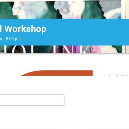
rd Workshop
m
- 8:00 pm