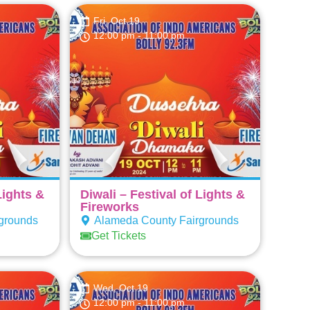
Fri, Oct 19
12:00 pm
- 11:00 pm
Lights &
Diwali – Festival of Lights &
Fireworks
grounds
Alameda County Fairgrounds
Get Tickets
Wed, Oct 19
12:00 pm
- 11:00 pm