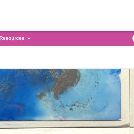
Resources