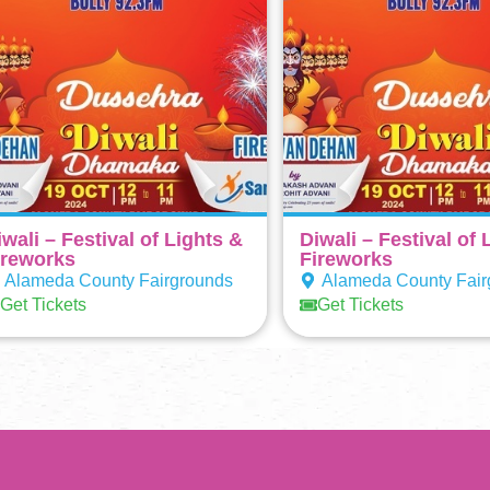
iwali – Festival of Lights &
Diwali – Festival of 
ireworks
Fireworks
Alameda County Fairgrounds
Alameda County Fair
Get Tickets
Get Tickets